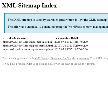
XML Sitemap Index
This XML sitemap is used by search engines which follow the
XML sitemap 
This file was dynamically generated using the
WordPress
content managemen
URL of sub-sitemap
Last modified (GMT)
https://c09.site.kiwanis.org/sitemap-misc.html
2025-07-05T17:14:57+00:00
https://c09.site.kiwanis.org/post-sitemap.html
2019-10-01T11:59:30+00:00
https://c09.site.kiwanis.org/page-sitemap.html
2025-07-05T17:14:57+00:00
Dynamically generated with
XML Sitemap Generator for Google
by
Auctollo
. This XSLT templ
If you have problems with your sitemap please visit the
FAQ
or the
support forum
.