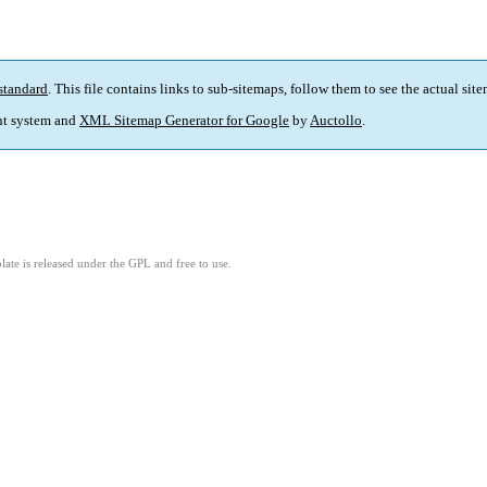
standard
. This file contains links to sub-sitemaps, follow them to see the actual sit
t system and
XML Sitemap Generator for Google
by
Auctollo
.
ate is released under the GPL and free to use.